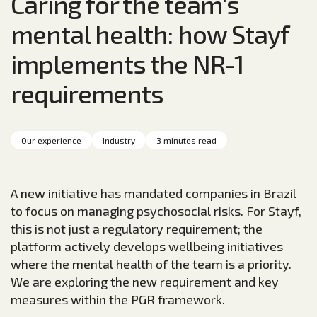
Caring for the team's
mental health: how Stayf
implements the NR-1
requirements
Our experience
Industry
3 minutes read
A new initiative has mandated companies in Brazil
to focus on managing psychosocial risks. For Stayf,
this is not just a regulatory requirement; the
platform actively develops wellbeing initiatives
where the mental health of the team is a priority.
We are exploring the new requirement and key
measures within the PGR framework.