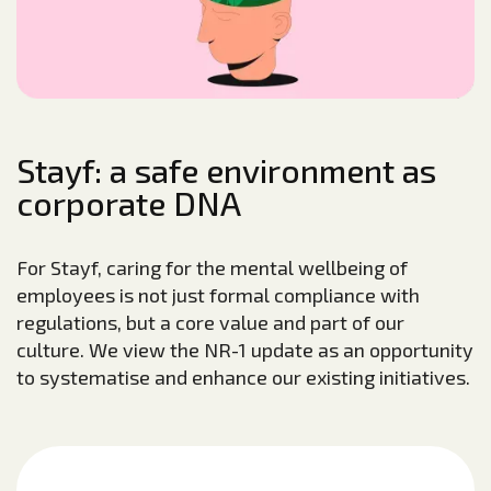
Stayf: a safe environment as
corporate DNA
For Stayf, caring for the mental wellbeing of
employees is not just formal compliance with
regulations, but a core value and part of our
culture. We view the NR-1 update as an opportunity
to systematise and enhance our existing initiatives.