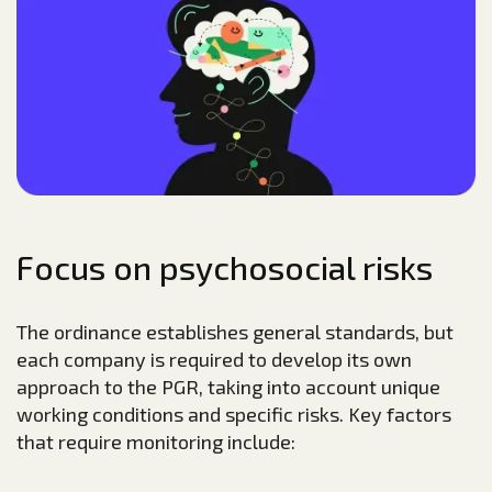
Focus on psychosocial risks
The ordinance establishes general standards, but
each company is required to develop its own
approach to the PGR, taking into account unique
working conditions and specific risks. Key factors
that require monitoring include: