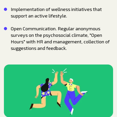
Implementation of wellness initiatives that
support an active lifestyle.
Open Communication. Regular anonymous
surveys on the psychosocial climate, "Open
Hours" with HR and management, collection of
suggestions and feedback.