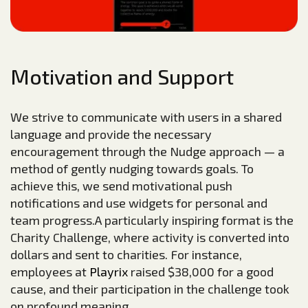
Motivation and Support
We strive to communicate with users in a shared
language and provide the necessary
encouragement through the Nudge approach — a
method of gently nudging towards goals. To
achieve this, we send motivational push
notifications and use widgets for personal and
team progress.A particularly inspiring format is the
Charity Challenge, where activity is converted into
dollars and sent to charities. For instance,
employees at
Playrix
raised $38,000 for a good
cause, and their participation in the challenge took
on profound meaning.