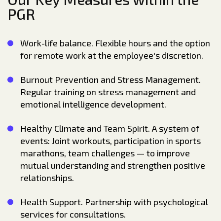
PGR
Work-life balance. Flexible hours and the option
for remote work at the employee's discretion.
Burnout Prevention and Stress Management.
Regular training on stress management and
emotional intelligence development.
Healthy Climate and Team Spirit. A system of
events: Joint workouts, participation in sports
marathons, team challenges — to improve
mutual understanding and strengthen positive
relationships.
Health Support. Partnership with psychological
services for consultations.