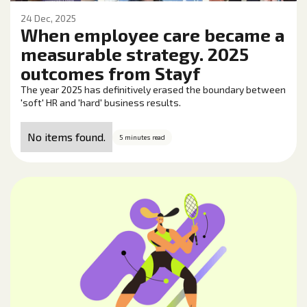
24 Dec, 2025
When employee care became a
measurable strategy. 2025
outcomes from Stayf
The year 2025 has definitively erased the boundary between
'soft' HR and 'hard' business results.
No items found.
5 minutes read