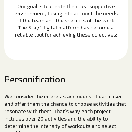
Our goal is to create the most supportive
environment, taking into account the needs
of the team and the specifics of the work.
The Stayf digital platform has become a
reliable tool for achieving these objectives:
Personification
We consider the interests and needs of each user
and offer them the chance to choose activities that
resonate with them. That’s why each project
includes over 20 activities and the ability to
determine the intensity of workouts and select