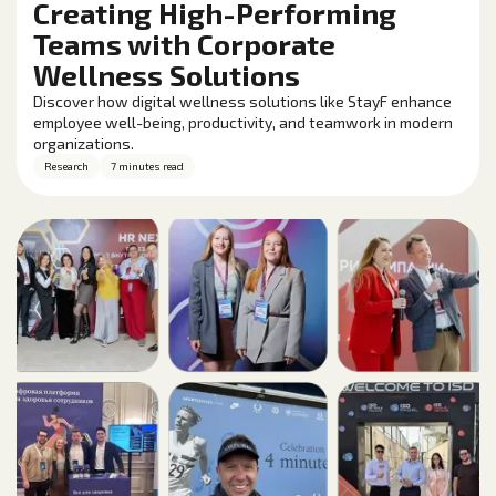
Creating High-Performing
Teams with Corporate
Wellness Solutions
Discover how digital wellness solutions like StayF enhance
employee well-being, productivity, and teamwork in modern
organizations.
Research
7 minutes read