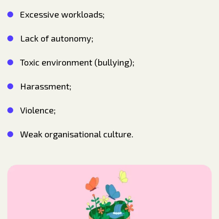
Excessive workloads;
Lack of autonomy;
Toxic environment (bullying);
Harassment;
Violence;
Weak organisational culture.