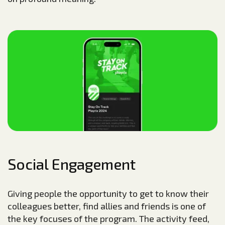
Social Engagement
Giving people the opportunity to get to know their
colleagues better, find allies and friends is one of
the key focuses of the program. The activity feed,