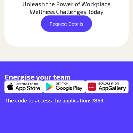
Unleash the Power of Workplace
Wellness Challenges Today
Request Details
Energise your team
The code to access the application: 7869