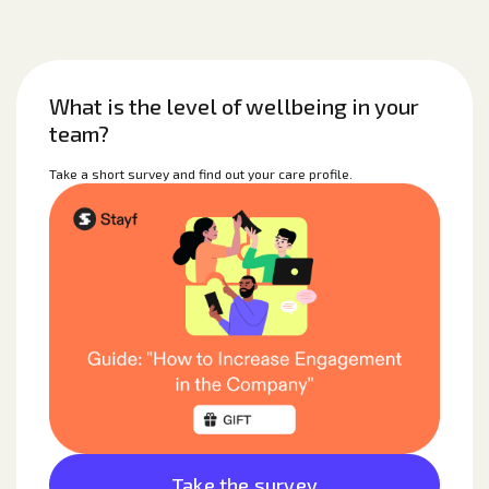
What is the level of wellbeing in your
team?
Take a short survey and find out your care profile.
Take the survey