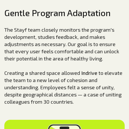
Gentle Program Adaptation
The Stayf team closely monitors the program's
development, studies feedback, and makes
adjustments as necessary. Our goal is to ensure
that every user feels comfortable and can unlock
their potential in the area of healthy living.
Creating a shared space allowed
Indrive
to elevate
the team to a new level of cohesion and
understanding. Employees felt a sense of unity,
despite geographical distances — a case of uniting
colleagues from 30 countries.