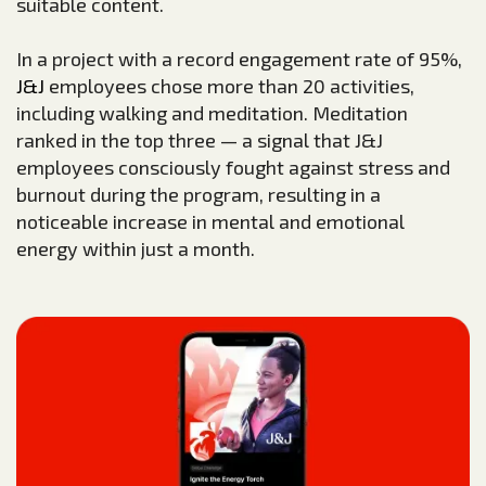
suitable content.
In a project with a record engagement rate of 95%,
J&J
employees chose more than 20 activities,
including walking and meditation. Meditation
ranked in the top three — a signal that J&J
employees consciously fought against stress and
burnout during the program, resulting in a
noticeable increase in mental and emotional
energy within just a month.