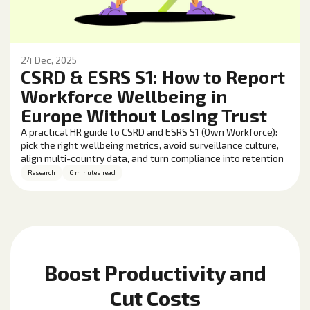
24 Dec, 2025
CSRD & ESRS S1: How to Report
Workforce Wellbeing in
Europe Without Losing Trust
A practical HR guide to CSRD and ESRS S1 (Own Workforce):
pick the right wellbeing metrics, avoid surveillance culture,
align multi-country data, and turn compliance into retention
and performance gains.
Research
6 minutes read
Boost Productivity and
Cut Costs