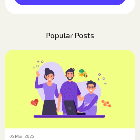
Popular Posts
05 Mar, 2025