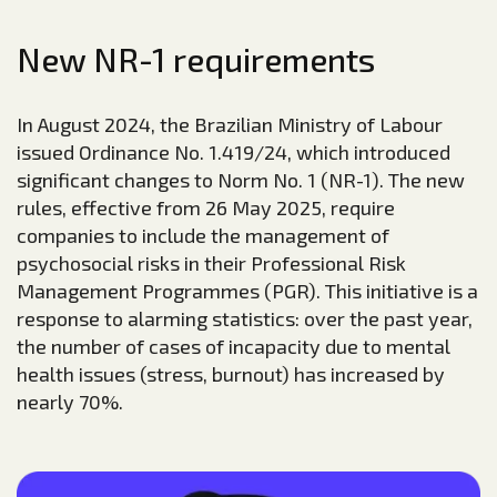
New NR-1 requirements
In August 2024, the Brazilian Ministry of Labour
issued Ordinance No. 1.419/24, which introduced
significant changes to Norm No. 1 (NR-1). The new
rules, effective from 26 May 2025, require
companies to include the management of
psychosocial risks in their Professional Risk
Management Programmes (PGR). This initiative is a
response to alarming statistics: over the past year,
the number of cases of incapacity due to mental
health issues (stress, burnout) has increased by
nearly 70%.