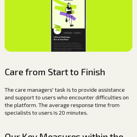
Care from Start to Finish
The care managers' task is to provide assistance
and support to users who encounter difficulties on
the platform. The average response time from
specialists to users is 20 minutes.
Our Key Measures within the