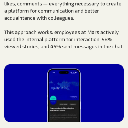
likes, comments — everything necessary to create
a platform for communication and better
acquaintance with colleagues.
This approach works: employees at
Mars
actively
used the internal platform for interaction: 98%
viewed stories, and 45% sent messages in the chat.