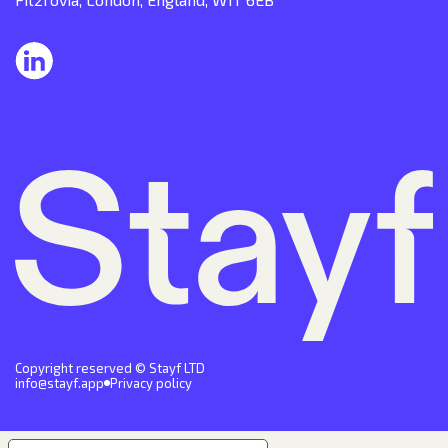
Copyright reserved © Stayf LTD
info@stayf.app
Privacy policy