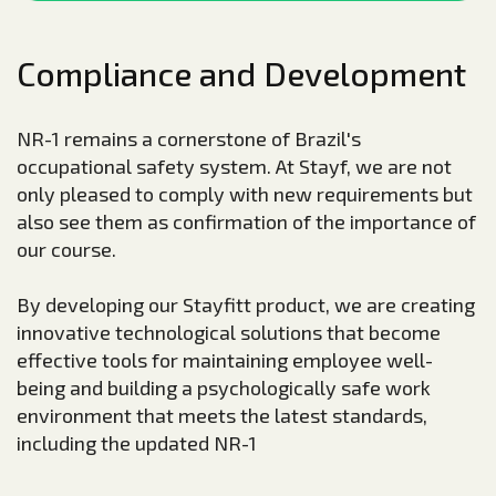
Compliance and Development
NR-1 remains a cornerstone of Brazil's
occupational safety system. At Stayf, we are not
only pleased to comply with new requirements but
also see them as confirmation of the importance of
our course.
By developing our Stayfitt product, we are creating
innovative technological solutions that become
effective tools for maintaining employee well-
being and building a psychologically safe work
environment that meets the latest standards,
including the updated NR-1