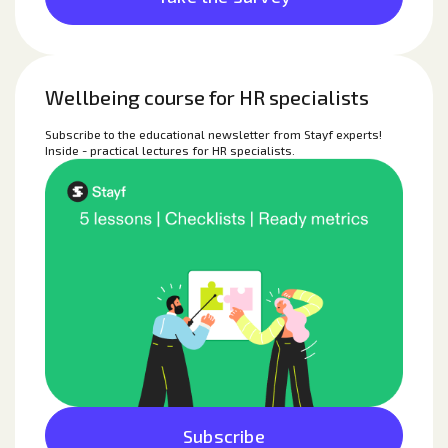
Wellbeing course for HR specialists
Subscribe to the educational newsletter from Stayf experts!
Inside - practical lectures for HR specialists.
Subscribe