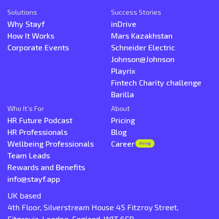
Solutions
Success Stories
Why Stayf
inDrive
How It Works
Mars Kazakhstan
Corporate Events
Schneider Electric
Johnson@Johnson
Playrix
Fintech Charity challenge
Barilla
Who It’s For
About
HR Future Podcast
Pricing
HR Professionals
Blog
Wellbeing Professionals
Career
Hiring
Team Leads
Rewards and Benefits
info@stayf.app
UK based
4th Floor, Silverstream House 45 Fitzroy Street,
Fitzrovia, London, England, W1T 6EB