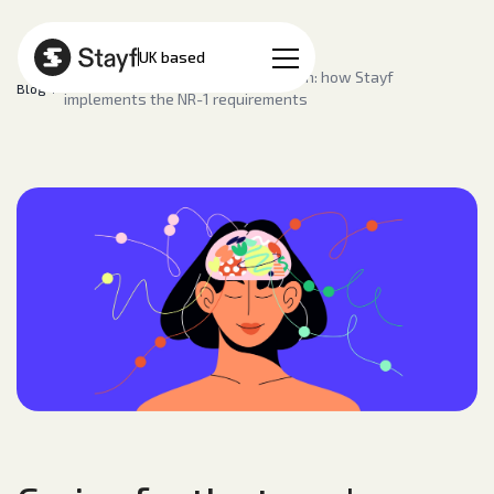
EN
UK based
Caring for the team's mental health: how Stayf
Blog
implements the NR-1 requirements