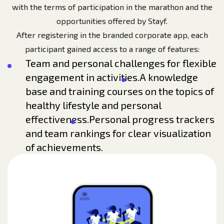
with the terms of participation in the marathon and the
opportunities offered by Stayf.
After registering in the branded corporate app, each
participant gained access to a range of features:
Team and personal challenges for flexible
engagement in activities.
A knowledge
base and training courses on the topics of
healthy lifestyle and personal
effectiveness.
Personal progress trackers
and team rankings for clear visualization
of achievements.