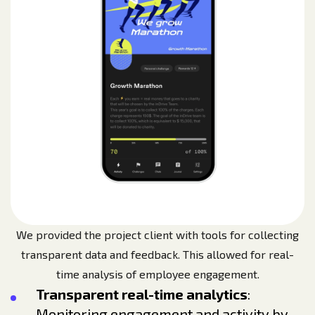
We provided the project client with tools for collecting
transparent data and feedback. This allowed for real-
time analysis of employee engagement.
Transparent real-time analytics
:
Monitoring engagement and activity by