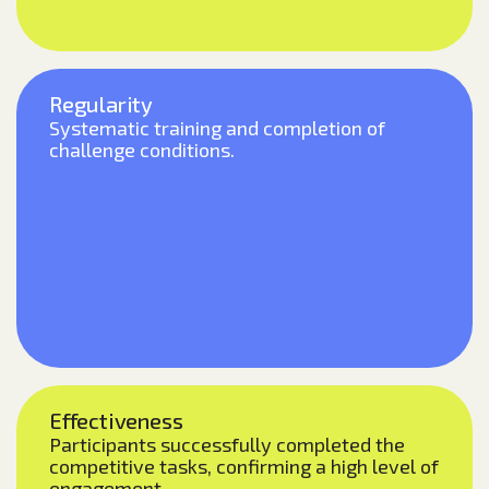
Regularity
Systematic training and completion of
challenge conditions.
Effectiveness
Participants successfully completed the
competitive tasks, confirming a high level of
engagement.