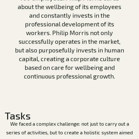
about the wellbeing of its employees
and constantly invests in the
professional development of its
workers. Philip Morris not only
successfully operates in the market,
but also purposefully invests in human
capital, creating a corporate culture
based on care for wellbeing and
continuous professional growth.
Tasks
We faced a complex challenge: not just to carry out a
series of activities, but to create a holistic system aimed