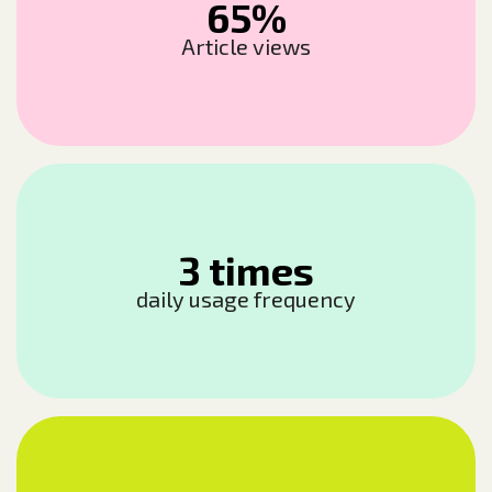
65%
Article views
3 times
daily usage frequency