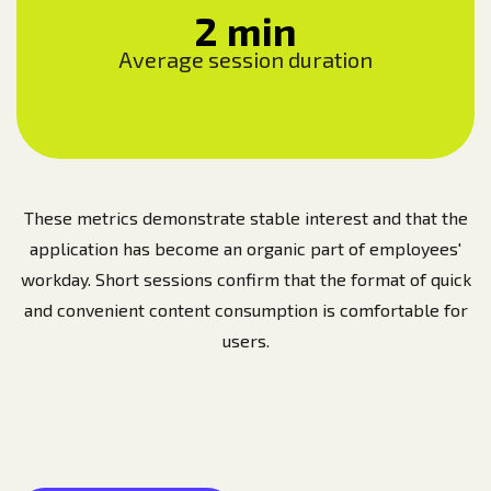
2 min
Average session duration
These metrics demonstrate stable interest and that the
application has become an organic part of employees'
workday. Short sessions confirm that the format of quick
and convenient content consumption is comfortable for
users.