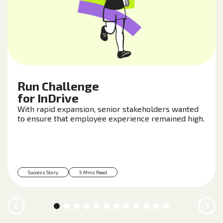
Run Challenge
for InDrive
With rapid expansion, senior stakeholders wanted
to ensure that employee experience remained high.
Success Story
5 Mins Read