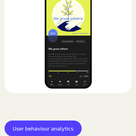
User behaviour analytics