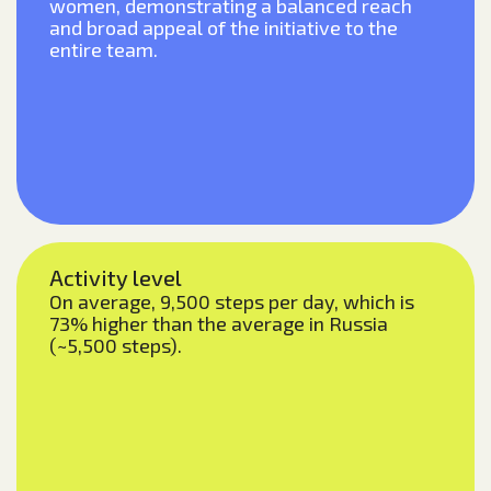
women, demonstrating a balanced reach
and broad appeal of the initiative to the
entire team.
Activity level
On average, 9,500 steps per day, which is
73% higher than the average in Russia
(~5,500 steps).