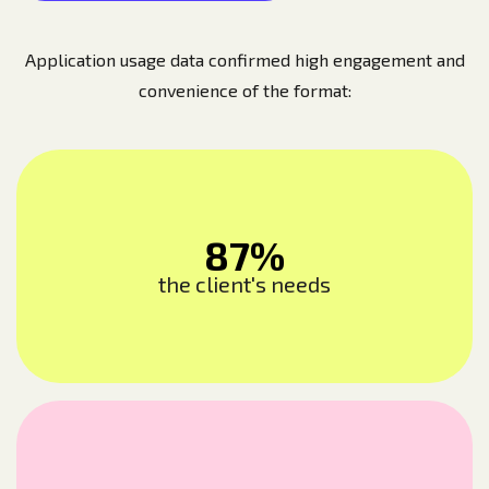
Application usage data confirmed high engagement and
convenience of the format:
87%
the client's needs