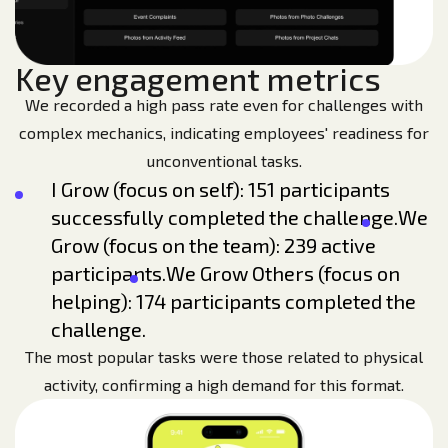
Key engagement metrics
We recorded a high pass rate even for challenges with
complex mechanics, indicating employees' readiness for
unconventional tasks.
I Grow (focus on self): 151 participants
successfully completed the challenge.
We
Grow (focus on the team): 239 active
participants.
We Grow Others (focus on
helping): 174 participants completed the
challenge.
The most popular tasks were those related to physical
activity, confirming a high demand for this format.