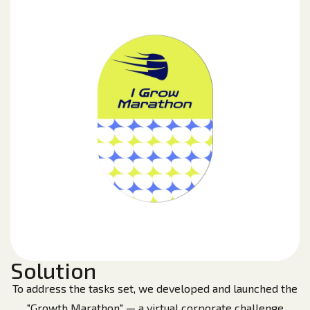
Solution
To address the tasks set, we developed and launched the
"Growth Marathon" — a virtual corporate challenge