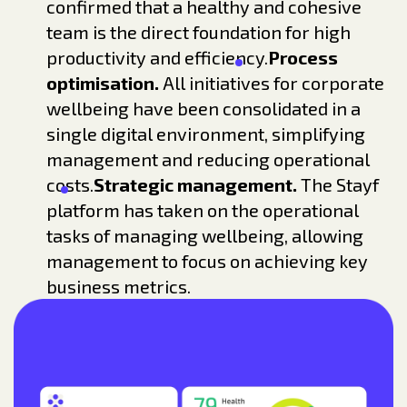
confirmed that a healthy and cohesive
team is the direct foundation for high
productivity and efficiency.
Process
optimisation.
All initiatives for corporate
wellbeing have been consolidated in a
single digital environment, simplifying
management and reducing operational
costs.
Strategic management.
The Stayf
platform has taken on the operational
tasks of managing wellbeing, allowing
management to focus on achieving key
business metrics.