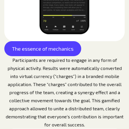
The essence of mechanics
Participants are required to engage in any form of
physical activity. Results were automatically converted
into virtual currency (“charges”) in a branded mobile
application. These “charges” contributed to the overall
progress of the team, creating a synergy effect and a
collective movement towards the goal. This gamified
approach allowed to unite a distributed team, clearly
demonstrating that everyone’s contribution is important
for overall success.