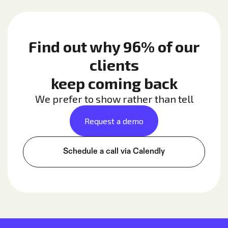
Find out why 96% of our
clients
keep coming back
We prefer to show rather than tell
Request a demo
Schedule a call via Calendly