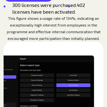
300 licenses were purchased.
402
licenses have been activated.
This figure shows a usage rate of 134%, indicating an
exceptionally high interest from employees in the
programme and effective internal communication that
encouraged more participation than initially planned.