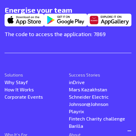
Energise your team
The code to access the application: 7869
Solutions
Success Stories
Why Stayf
inDrive
How It Works
Mars Kazakhstan
Corporate Events
Schneider Electric
Johnson@Johnson
Playrix
Fintech Charity challenge
Barilla
Who It’s For
About