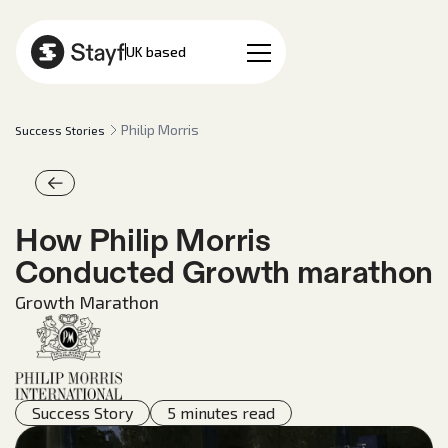
EN
UK based
Philip Morris
Success Stories
How Philip Morris
Conducted Growth marathon
Growth Marathon
Success Story
5 minutes read