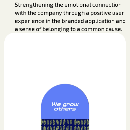
Strengthening the emotional connection
with the company through a positive user
experience in the branded application and
a sense of belonging to a common cause.