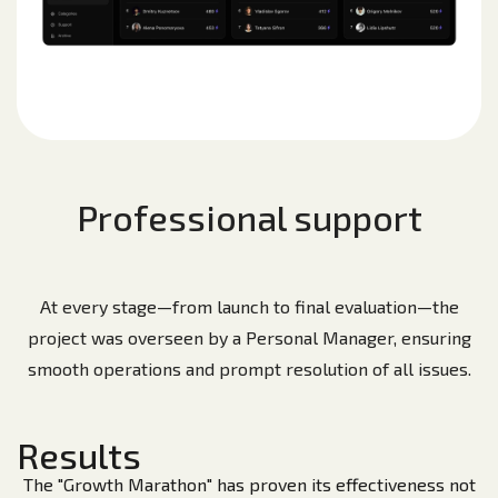
Professional support
At every stage—from launch to final evaluation—the
project was overseen by a Personal Manager, ensuring
smooth operations and prompt resolution of all issues.
Results
The "Growth Marathon" has proven its effectiveness not