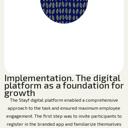
Implementation. The digital
platform as a foundation for
growth
The Stayf digital platform enabled a comprehensive
approach to the task and ensured maximum employee
engagement. The first step was to invite participants to
register in the branded app and familiarize themselves