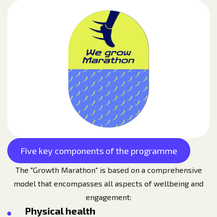
Five key components of the programme
The "Growth Marathon" is based on a comprehensive
model that encompasses all aspects of wellbeing and
engagement:
Physical health