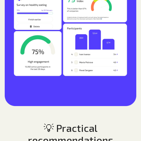
💡 Practical
recommendations