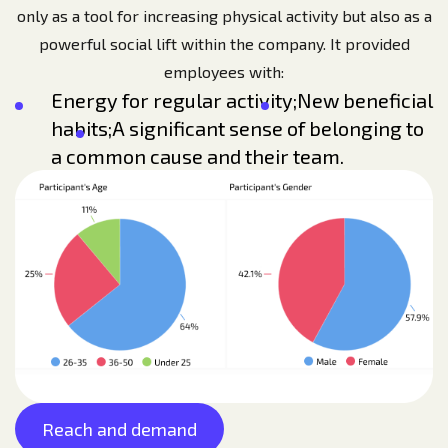
only as a tool for increasing physical activity but also as a
powerful social lift within the company. It provided
employees with:
Energy for regular activity;
New beneficial
habits;
A significant sense of belonging to
a common cause and their team.
Reach and demand