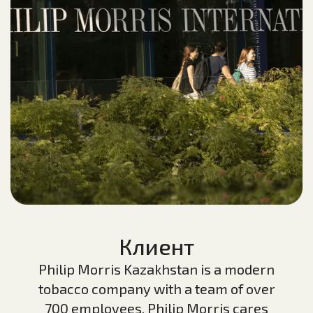
Клиент
Philip Morris Kazakhstan is a modern
tobacco company with a team of over
700 employees. Philip Morris cares