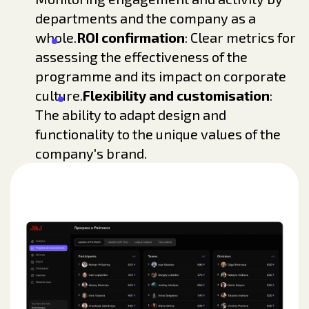
departments and the company as a
whole.
ROI confirmation
: Clear metrics for
assessing the effectiveness of the
programme and its impact on corporate
culture.
Flexibility and customisation
:
The ability to adapt design and
functionality to the unique values of the
company's brand.