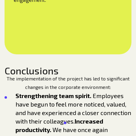
Conclusions
The implementation of the project has led to significant
changes in the corporate environment:
Strengthening team spirit.
Employees
have begun to feel more noticed, valued,
and have experienced a closer connection
with their colleagues.
Increased
productivity.
We have once again