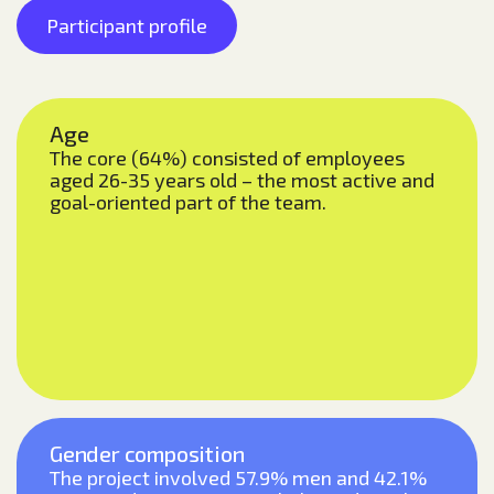
Participant profile
Age
The core (64%) consisted of employees
aged 26-35 years old – the most active and
goal-oriented part of the team.
Gender composition
The project involved 57.9% men and 42.1%