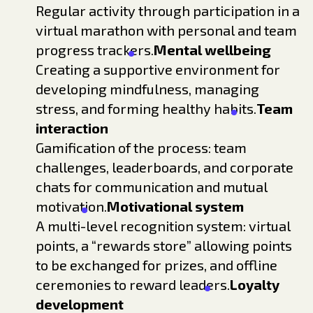
Regular activity through participation in a
virtual marathon with personal and team
progress trackers.
Mental wellbeing
Creating a supportive environment for
developing mindfulness, managing
stress, and forming healthy habits.
Team
interaction
Gamification of the process: team
challenges, leaderboards, and corporate
chats for communication and mutual
motivation.
Motivational system
A multi-level recognition system: virtual
points, a “rewards store” allowing points
to be exchanged for prizes, and offline
ceremonies to reward leaders.
Loyalty
development