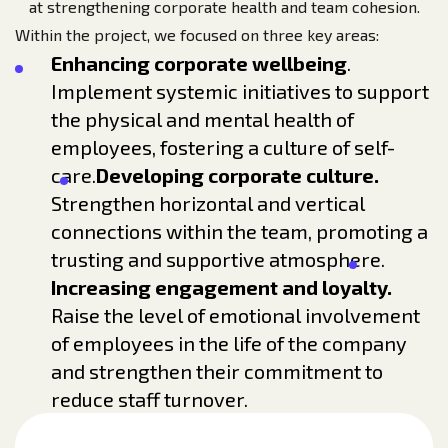
at strengthening corporate health and team cohesion.
Within the project, we focused on three key areas:
Enhancing corporate wellbeing
.
Implement systemic initiatives to support
the physical and mental health of
employees, fostering a culture of self-
care.
Developing corporate culture.
Strengthen horizontal and vertical
connections within the team, promoting a
trusting and supportive atmosphere.
Increasing engagement and loyalty.
Raise the level of emotional involvement
of employees in the life of the company
and strengthen their commitment to
reduce staff turnover.