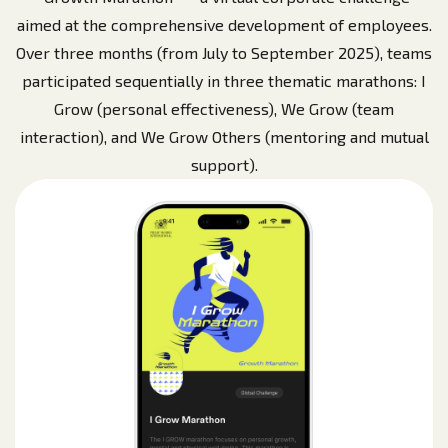
aimed at the comprehensive development of employees.
Over three months (from July to September 2025), teams
participated sequentially in three thematic marathons: I
Grow (personal effectiveness), We Grow (team
interaction), and We Grow Others (mentoring and mutual
support).