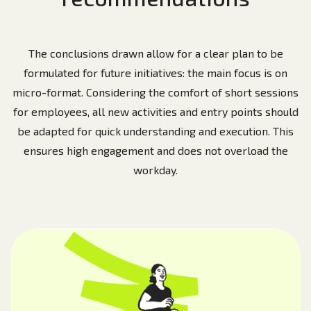
The conclusions drawn allow for a clear plan to be
formulated for future initiatives: the main focus is on
micro-format. Considering the comfort of short sessions
for employees, all new activities and entry points should
be adapted for quick understanding and execution. This
ensures high engagement and does not overload the
workday.