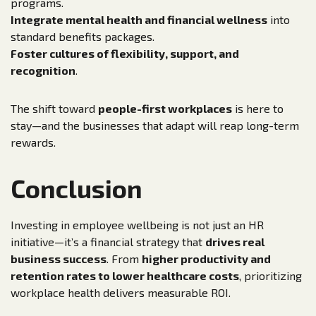
programs.
Integrate mental health and financial wellness
into
standard benefits packages.
Foster cultures of flexibility, support, and
recognition
.
The shift toward
people-first workplaces
is here to
stay—and the businesses that adapt will reap long-term
rewards.
Conclusion
Investing in employee wellbeing is not just an HR
initiative—it’s a financial strategy that
drives real
business success
. From
higher productivity and
retention rates to lower healthcare costs
, prioritizing
workplace health delivers measurable ROI.