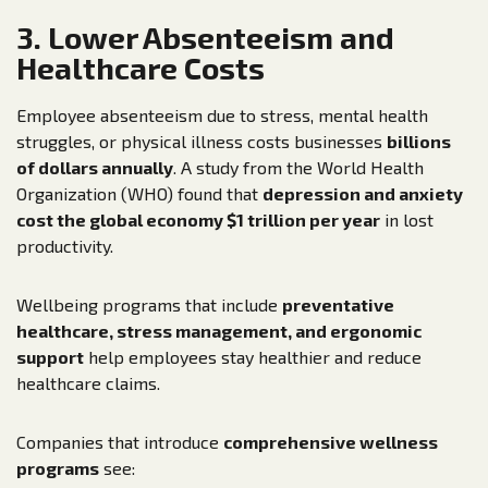
3. Lower Absenteeism and
Healthcare Costs
Employee absenteeism due to stress, mental health
struggles, or physical illness costs businesses
billions
of dollars annually
. A study from the World Health
Organization (WHO) found that
depression and anxiety
cost the global economy $1 trillion per year
in lost
productivity.
Wellbeing programs that include
preventative
healthcare, stress management, and ergonomic
support
help employees stay healthier and reduce
healthcare claims.
Companies that introduce
comprehensive wellness
programs
see: