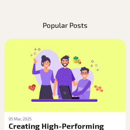
Popular Posts
05 Mar, 2025
Creating High-Performing