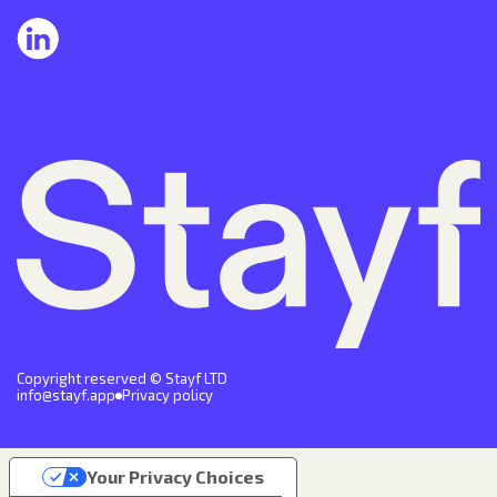
Copyright reserved © Stayf LTD
info@stayf.app
Privacy policy
Your Privacy Choices