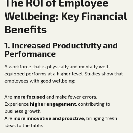
The ROI of Employee
Wellbeing: Key Financial
Benefits
1. Increased Productivity and
Performance
A workforce that is physically and mentally well-
equipped performs at a higher level. Studies show that
employees with good wellbeing:
Are
more focused
and make fewer errors.
Experience
higher engagement
, contributing to
business growth.
Are
more innovative and proactive
, bringing fresh
ideas to the table.