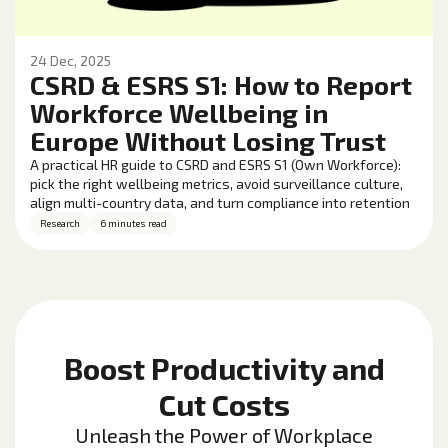
24 Dec, 2025
CSRD & ESRS S1: How to Report
Workforce Wellbeing in
Europe Without Losing Trust
A practical HR guide to CSRD and ESRS S1 (Own Workforce):
pick the right wellbeing metrics, avoid surveillance culture,
align multi-country data, and turn compliance into retention
and performance gains.
Research
6 minutes read
Boost Productivity and
Cut Costs
Unleash the Power of Workplace