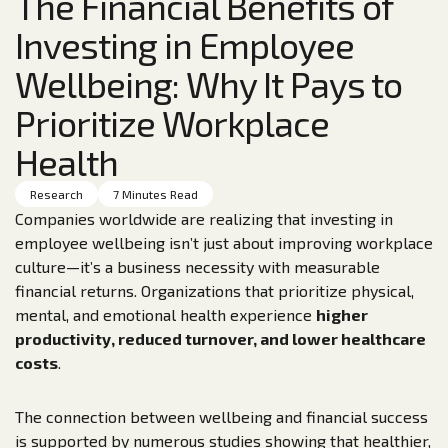
The Financial Benefits of
Investing in Employee
Wellbeing: Why It Pays to
Prioritize Workplace
Health
Research
7 Minutes Read
Companies worldwide are realizing that investing in
employee wellbeing isn’t just about improving workplace
culture—it’s a business necessity with measurable
financial returns. Organizations that prioritize physical,
mental, and emotional health experience
higher
productivity, reduced turnover, and lower healthcare
costs
.
The connection between wellbeing and financial success
is supported by numerous studies showing that healthier,