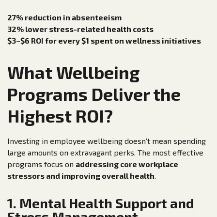
27% reduction in absenteeism
32% lower stress-related health costs
$3–$6 ROI for every $1 spent on wellness initiatives
What Wellbeing
Programs Deliver the
Highest ROI?
Investing in employee wellbeing doesn’t mean spending
large amounts on extravagant perks. The most effective
programs focus on
addressing core workplace
stressors and improving overall health
.
1. Mental Health Support and
Stress Management