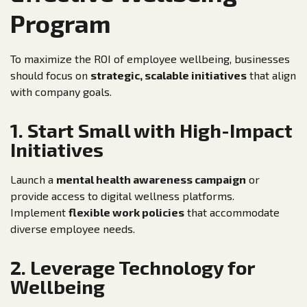
Program
To maximize the ROI of employee wellbeing, businesses
should focus on
strategic, scalable initiatives
that align
with company goals.
1. Start Small with High-Impact
Initiatives
Launch a
mental health awareness campaign
or
provide access to digital wellness platforms.
Implement
flexible work policies
that accommodate
diverse employee needs.
2. Leverage Technology for
Wellbeing