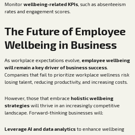
Monitor
wellbeing-related KPIs
, such as absenteeism
rates and engagement scores.
The Future of Employee
Wellbeing in Business
As workplace expectations evolve,
employee wellbeing
will remain a key driver of business success
.
Companies that fail to prioritize workplace wellness risk
losing talent, reducing productivity, and increasing costs.
However, those that embrace
holistic wellbeing
strategies
will thrive in an increasingly competitive
landscape. Forward-thinking businesses will:
Leverage AI and data analytics
to enhance wellbeing