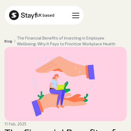
EN
UK based
The Financial Benefits of Investing in Employee
Blog
Wellbeing: Why It Pays to Prioritize Workplace Health
11 Feb, 2025