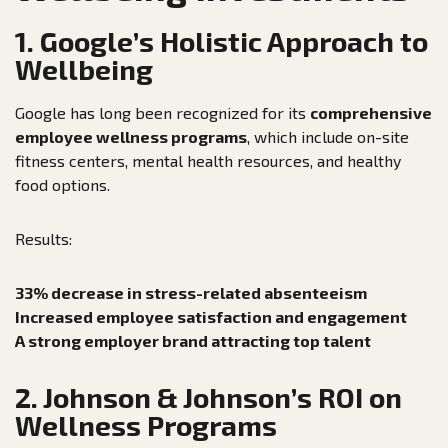
1. Google’s Holistic Approach to
Wellbeing
Google has long been recognized for its
comprehensive
employee wellness programs
, which include on-site
fitness centers, mental health resources, and healthy
food options.
Results:
33% decrease in stress-related absenteeism
Increased employee satisfaction and engagement
A strong employer brand attracting top talent
2. Johnson & Johnson’s ROI on
Wellness Programs