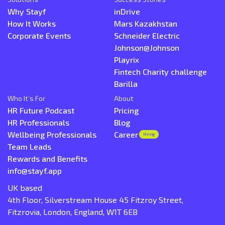
Why Stayf
inDrive
How It Works
Mars Kazakhstan
Corporate Events
Schneider Electric
Johnson@Johnson
Playrix
Fintech Charity challenge
Barilla
Who It’s For
About
HR Future Podcast
Pricing
HR Professionals
Blog
Wellbeing Professionals
Career
Hiring
Team Leads
Rewards and Benefits
info@stayf.app
UK based
4th Floor, Silverstream House 45 Fitzroy Street,
Fitzrovia, London, England, W1T 6EB