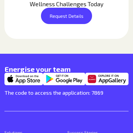
Wellness Challenges Today
Request Details
Energise your team
The code to access the application: 7869
Solutions
Success Stories