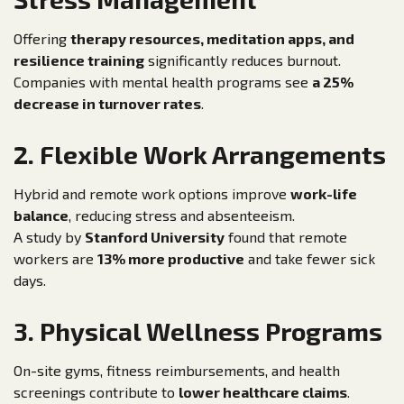
Offering
therapy resources, meditation apps, and
resilience training
significantly reduces burnout.
Companies with mental health programs see
a 25%
decrease in turnover rates
.
2. Flexible Work Arrangements
Hybrid and remote work options improve
work-life
balance
, reducing stress and absenteeism.
A study by
Stanford University
found that remote
workers are
13% more productive
and take fewer sick
days.
3. Physical Wellness Programs
On-site gyms, fitness reimbursements, and health
screenings contribute to
lower healthcare claims
.