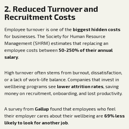
2. Reduced Turnover and
Recruitment Costs
Employee turnover is one of the
biggest hidden costs
for businesses. The Society for Human Resource
Management (SHRM) estimates that replacing an
employee costs between
50-250% of their annual
salary
.
High turnover often stems from burnout, dissatisfaction,
or a lack of work-life balance. Companies that invest in
wellbeing programs see
lower attrition rates
, saving
money on recruitment, onboarding, and lost productivity.
A survey from
Gallup
found that employees who feel
their employer cares about their wellbeing are
69% less
likely to look for another job
.