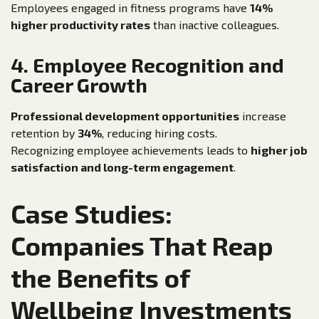
Employees engaged in fitness programs have
14%
higher productivity rates
than inactive colleagues.
4. Employee Recognition and
Career Growth
Professional development opportunities
increase
retention by
34%
, reducing hiring costs.
Recognizing employee achievements leads to
higher job
satisfaction and long-term engagement
.
Case Studies:
Companies That Reap
the Benefits of
Wellbeing Investments