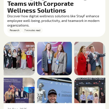
Teams with Corporate
Wellness Solutions
Discover how digital wellness solutions like StayF enhance
employee well-being, productivity, and teamwork in modern
organizations.
Research
7 minutes read