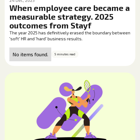
24 Dec, 2025
When employee care became a
measurable strategy. 2025
outcomes from Stayf
The year 2025 has definitively erased the boundary between
'soft' HR and 'hard' business results.
No items found.
5 minutes read