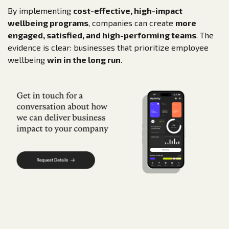
By implementing
cost-effective, high-impact
wellbeing programs
, companies can create
more
engaged, satisfied, and high-performing teams
. The
evidence is clear: businesses that prioritize employee
wellbeing
win in the long run
.