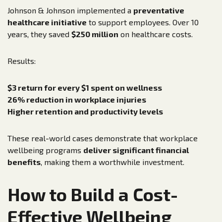
Johnson & Johnson implemented a
preventative
healthcare initiative
to support employees. Over 10
years, they saved
$250 million
on healthcare costs.
Results:
$3 return for every $1 spent on wellness
26% reduction in workplace injuries
Higher retention and productivity levels
These real-world cases demonstrate that workplace
wellbeing programs
deliver significant financial
benefits
, making them a worthwhile investment.
How to Build a Cost-
Effective Wellbeing