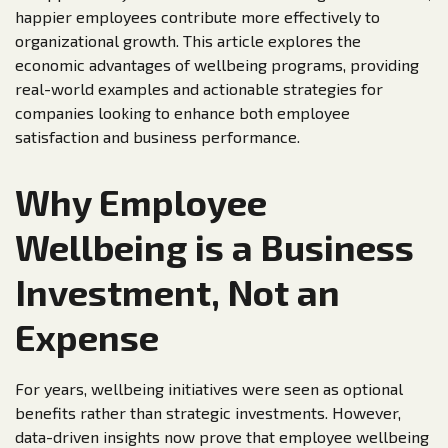
happier employees contribute more effectively to
organizational growth. This article explores the
economic advantages of wellbeing programs, providing
real-world examples and actionable strategies for
companies looking to enhance both employee
satisfaction and business performance.
Why Employee
Wellbeing is a Business
Investment, Not an
Expense
For years, wellbeing initiatives were seen as optional
benefits rather than strategic investments. However,
data-driven insights now prove that employee wellbeing