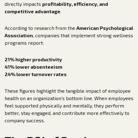
directly impacts
profitability, efficiency, and
competitive advantage
.
According to research from the
American Psychological
Association
, companies that implement strong wellness
programs report:
21% higher productivity
41% lower absenteeism
24% lower turnover rates
These figures highlight the tangible impact of employee
health on an organization’s bottom line. When employees
feel supported physically and mentally, they perform
better, stay engaged, and contribute more effectively to
company success.