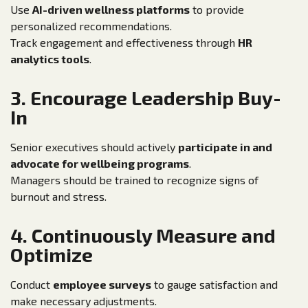
Use
AI-driven wellness platforms
to provide
personalized recommendations.
Track engagement and effectiveness through
HR
analytics tools
.
3. Encourage Leadership Buy-
In
Senior executives should actively
participate in and
advocate for wellbeing programs
.
Managers should be trained to recognize signs of
burnout and stress.
4. Continuously Measure and
Optimize
Conduct
employee surveys
to gauge satisfaction and
make necessary adjustments.