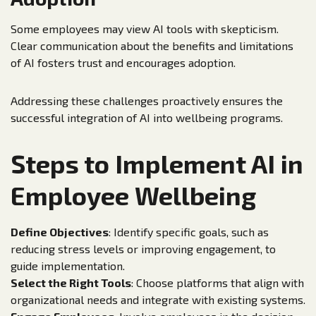
Some employees may view AI tools with skepticism.
Clear communication about the benefits and limitations
of AI fosters trust and encourages adoption.
Addressing these challenges proactively ensures the
successful integration of AI into wellbeing programs.
Steps to Implement AI in
Employee Wellbeing
Define Objectives
: Identify specific goals, such as
reducing stress levels or improving engagement, to
guide implementation.
Select the Right Tools
: Choose platforms that align with
organizational needs and integrate with existing systems.