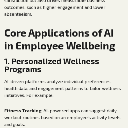
satisfaction but also drives measurable business
outcomes, such as higher engagement and lower
absenteeism.
Core Applications of AI
in Employee Wellbeing
1. Personalized Wellness
Programs
AI-driven platforms analyze individual preferences,
health data, and engagement patterns to tailor wellness
initiatives. For example:
Fitness Tracking
: AI-powered apps can suggest daily
workout routines based on an employee’s activity levels
and goals.