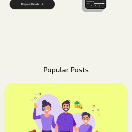
Popular Posts