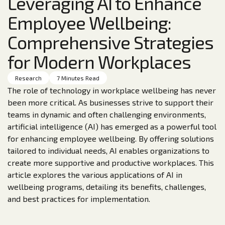
Leveraging AI to Enhance
Employee Wellbeing:
Comprehensive Strategies
for Modern Workplaces
Research
7 Minutes Read
The role of technology in workplace wellbeing has never
been more critical. As businesses strive to support their
teams in dynamic and often challenging environments,
artificial intelligence (AI) has emerged as a powerful tool
for enhancing employee wellbeing. By offering solutions
tailored to individual needs, AI enables organizations to
create more supportive and productive workplaces. This
article explores the various applications of AI in
wellbeing programs, detailing its benefits, challenges,
and best practices for implementation.