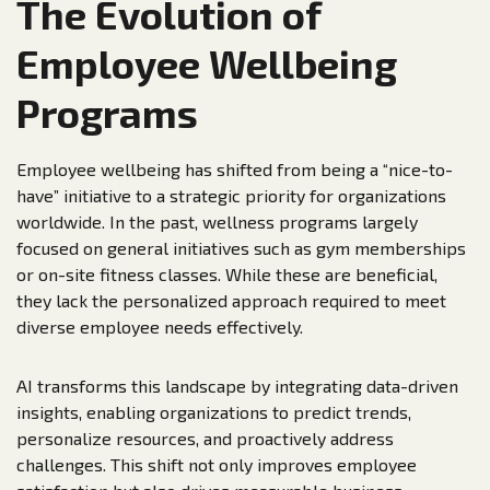
The Evolution of
Employee Wellbeing
Programs
Employee wellbeing has shifted from being a “nice-to-
have” initiative to a strategic priority for organizations
worldwide. In the past, wellness programs largely
focused on general initiatives such as gym memberships
or on-site fitness classes. While these are beneficial,
they lack the personalized approach required to meet
diverse employee needs effectively.
AI transforms this landscape by integrating data-driven
insights, enabling organizations to predict trends,
personalize resources, and proactively address
challenges. This shift not only improves employee