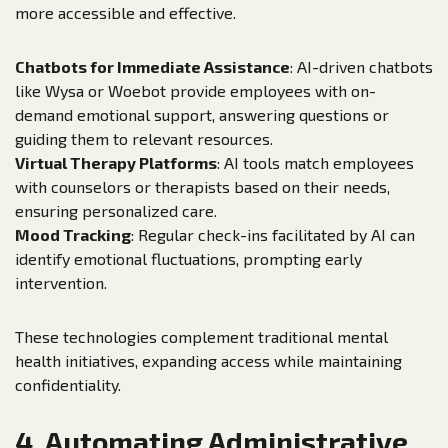
more accessible and effective.
Chatbots for Immediate Assistance
: AI-driven chatbots
like Wysa or Woebot provide employees with on-
demand emotional support, answering questions or
guiding them to relevant resources.
Virtual Therapy Platforms
: AI tools match employees
with counselors or therapists based on their needs,
ensuring personalized care.
Mood Tracking
: Regular check-ins facilitated by AI can
identify emotional fluctuations, prompting early
intervention.
These technologies complement traditional mental
health initiatives, expanding access while maintaining
confidentiality.
4. Automating Administrative