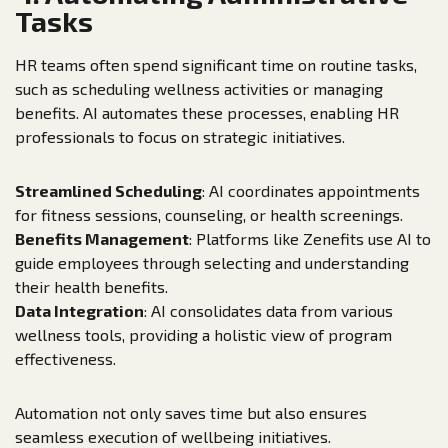
Tasks
HR teams often spend significant time on routine tasks,
such as scheduling wellness activities or managing
benefits. AI automates these processes, enabling HR
professionals to focus on strategic initiatives.
Streamlined Scheduling
: AI coordinates appointments
for fitness sessions, counseling, or health screenings.
Benefits Management
: Platforms like Zenefits use AI to
guide employees through selecting and understanding
their health benefits.
Data Integration
: AI consolidates data from various
wellness tools, providing a holistic view of program
effectiveness.
Automation not only saves time but also ensures
seamless execution of wellbeing initiatives.