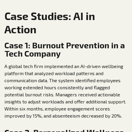
Case Studies: AI in
Action
Case 1: Burnout Prevention in a
Tech Company
A global tech firm implemented an AI-driven wellbeing
platform that analyzed workload patterns and
communication data. The system identified employees
working extended hours consistently and flagged
potential burnout risks. Managers received actionable
insights to adjust workloads and offer additional support.
Within six months, employee engagement scores
improved by 15%, and absenteeism decreased by 20%.