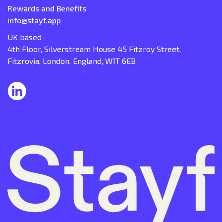
Rewards and Benefits
info@stayf.app
UK based
4th Floor, Silverstream House 45 Fitzroy Street,
Fitzrovia, London, England, W1T 6EB