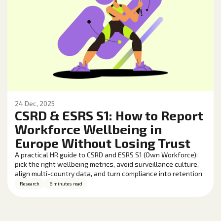
24 Dec, 2025
CSRD & ESRS S1: How to Report
Workforce Wellbeing in
Europe Without Losing Trust
A practical HR guide to CSRD and ESRS S1 (Own Workforce):
pick the right wellbeing metrics, avoid surveillance culture,
align multi-country data, and turn compliance into retention
and performance gains.
Research
6 minutes read