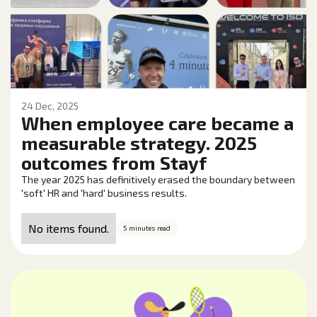
24 Dec, 2025
When employee care became a
measurable strategy. 2025
outcomes from Stayf
The year 2025 has definitively erased the boundary between
'soft' HR and 'hard' business results.
No items found.
5 minutes read