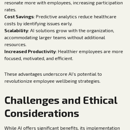
resonate more with employees, increasing participation
rates.
Cost Savings
: Predictive analytics reduce healthcare
costs by identifying issues early.
Scalability
: AI solutions grow with the organization,
accommodating larger teams without additional
resources.
Increased Productivity
: Healthier employees are more
focused, motivated, and efficient.
These advantages underscore AI’s potential to
revolutionize employee wellbeing strategies.
Challenges and Ethical
Considerations
While AI offers significant benefits, its implementation