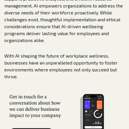
management, AI empowers organizations to address the
diverse needs of their workforce proactively. While
challenges exist, thoughtful implementation and ethical
considerations ensure that AI-driven wellbeing
programs deliver lasting value for employees and
organizations alike.
With AI shaping the future of workplace wellness,
businesses have an unparalleled opportunity to foster
environments where employees not only succeed but
thrive.