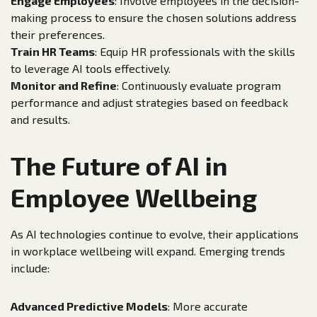
Engage Employees
: Involve employees in the decision-
making process to ensure the chosen solutions address
their preferences.
Train HR Teams
: Equip HR professionals with the skills
to leverage AI tools effectively.
Monitor and Refine
: Continuously evaluate program
performance and adjust strategies based on feedback
and results.
The Future of AI in
Employee Wellbeing
As AI technologies continue to evolve, their applications
in workplace wellbeing will expand. Emerging trends
include:
Advanced Predictive Models
: More accurate