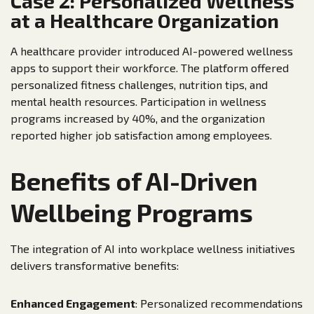
Case 2: Personalized Wellness
at a Healthcare Organization
A healthcare provider introduced AI-powered wellness
apps to support their workforce. The platform offered
personalized fitness challenges, nutrition tips, and
mental health resources. Participation in wellness
programs increased by 40%, and the organization
reported higher job satisfaction among employees.
Benefits of AI-Driven
Wellbeing Programs
The integration of AI into workplace wellness initiatives
delivers transformative benefits:
Enhanced Engagement
: Personalized recommendations