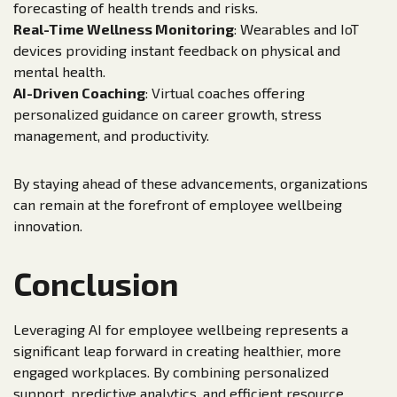
forecasting of health trends and risks.
Real-Time Wellness Monitoring
: Wearables and IoT
devices providing instant feedback on physical and
mental health.
AI-Driven Coaching
: Virtual coaches offering
personalized guidance on career growth, stress
management, and productivity.
By staying ahead of these advancements, organizations
can remain at the forefront of employee wellbeing
innovation.
Conclusion
Leveraging AI for employee wellbeing represents a
significant leap forward in creating healthier, more
engaged workplaces. By combining personalized
support, predictive analytics, and efficient resource