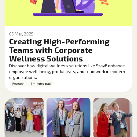
05 Mar, 2025
Creating High-Performing
Teams with Corporate
Wellness Solutions
Discover how digital wellness solutions like StayF enhance
employee well-being, productivity, and teamwork in modern
organizations.
Research
7 minutes read