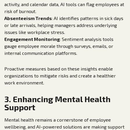
activity, and calendar data, AI tools can flag employees at
risk of burnout.
Absenteeism Trends
: AI identifies patterns in sick days
or late arrivals, helping managers address underlying
issues like workplace stress.
Engagement Monitoring
: Sentiment analysis tools
gauge employee morale through surveys, emails, or
internal communication platforms.
Proactive measures based on these insights enable
organizations to mitigate risks and create a healthier
work environment.
3. Enhancing Mental Health
Support
Mental health remains a cornerstone of employee
wellbeing, and AI-powered solutions are making support