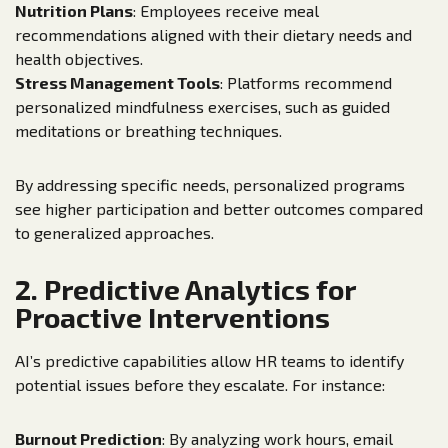
Nutrition Plans
: Employees receive meal
recommendations aligned with their dietary needs and
health objectives.
Stress Management Tools
: Platforms recommend
personalized mindfulness exercises, such as guided
meditations or breathing techniques.
By addressing specific needs, personalized programs
see higher participation and better outcomes compared
to generalized approaches.
2. Predictive Analytics for
Proactive Interventions
AI’s predictive capabilities allow HR teams to identify
potential issues before they escalate. For instance:
Burnout Prediction
: By analyzing work hours, email