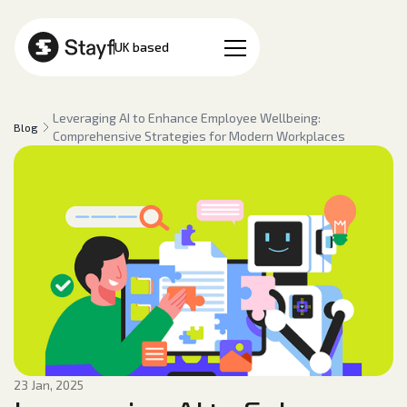
EN
UK based
Leveraging AI to Enhance Employee Wellbeing:
Blog
Comprehensive Strategies for Modern Workplaces
23 Jan, 2025