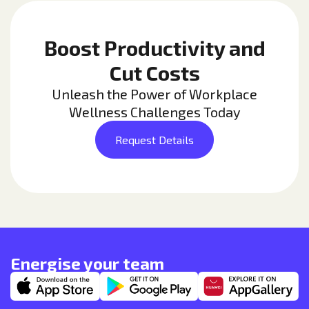
Boost Productivity and
Cut Costs
Unleash the Power of Workplace
Wellness Challenges Today
Request Details
Energise your team