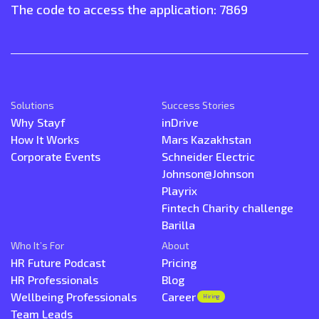
The code to access the application: 7869
Solutions
Success Stories
Why Stayf
inDrive
How It Works
Mars Kazakhstan
Corporate Events
Schneider Electric
Johnson@Johnson
Playrix
Fintech Charity challenge
Barilla
Who It’s For
About
HR Future Podcast
Pricing
HR Professionals
Blog
Wellbeing Professionals
Career
Hiring
Team Leads