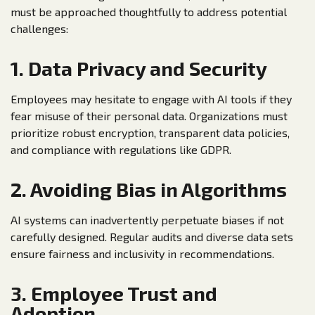
must be approached thoughtfully to address potential
challenges:
1. Data Privacy and Security
Employees may hesitate to engage with AI tools if they
fear misuse of their personal data. Organizations must
prioritize robust encryption, transparent data policies,
and compliance with regulations like GDPR.
2. Avoiding Bias in Algorithms
AI systems can inadvertently perpetuate biases if not
carefully designed. Regular audits and diverse data sets
ensure fairness and inclusivity in recommendations.
3. Employee Trust and
Adoption