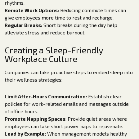
rhythms.
Remote Work Options:
Reducing commute times can
give employees more time to rest and recharge.
Regular Breaks:
Short breaks during the day help
alleviate stress and reduce burnout.
Creating a Sleep-Friendly
Workplace Culture
Companies can take proactive steps to embed sleep into
their wellness strategies:
Limit After-Hours Communication:
Establish clear
policies for work-related emails and messages outside
of office hours.
Promote Napping Spaces
: Provide quiet areas where
employees can take short power naps to rejuvenate.
Lead by Example:
When management models healthy