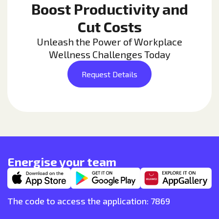
Boost Productivity and
Cut Costs
Unleash the Power of Workplace
Wellness Challenges Today
Request Details
Energise your team
The code to access the application: 7869