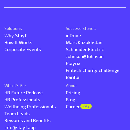
Solutions
Success Stories
Why Stayf
inDrive
How It Works
Mars Kazakhstan
Corporate Events
Schneider Electric
Johnson@Johnson
Playrix
Fintech Charity challenge
Barilla
Who It’s For
About
HR Future Podcast
Pricing
HR Professionals
Blog
Wellbeing Professionals
Career
Hiring
Team Leads
Rewards and Benefits
info@stayf.app