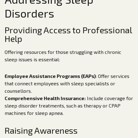
Disorders
Providing Access to Professional
Help
Offering resources for those struggling with chronic
sleep issues is essential:
Employee Assistance Programs (EAPs)
: Offer services
that connect employees with sleep specialists or
counsellors.
Comprehensive Health Insurance:
Include coverage for
sleep disorder treatments, such as therapy or CPAP
machines for sleep apnea.
Raising Awareness