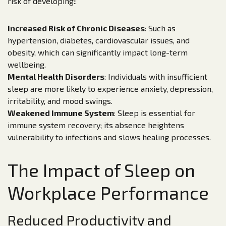
risk of developing::
Increased Risk of Chronic Diseases
: Such as
hypertension, diabetes, cardiovascular issues, and
obesity, which can significantly impact long-term
wellbeing.
Mental Health Disorders
: Individuals with insufficient
sleep are more likely to experience anxiety, depression,
irritability, and mood swings.
Weakened Immune System
: Sleep is essential for
immune system recovery; its absence heightens
vulnerability to infections and slows healing processes.
The Impact of Sleep on
Workplace Performance
Reduced Productivity and