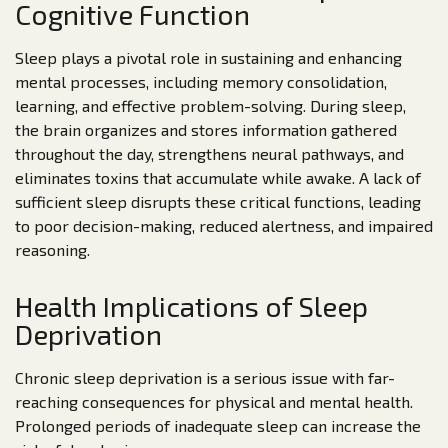
Cognitive Function
Sleep plays a pivotal role in sustaining and enhancing
mental processes, including memory consolidation,
learning, and effective problem-solving. During sleep,
the brain organizes and stores information gathered
throughout the day, strengthens neural pathways, and
eliminates toxins that accumulate while awake. A lack of
sufficient sleep disrupts these critical functions, leading
to poor decision-making, reduced alertness, and impaired
reasoning.
Health Implications of Sleep
Deprivation
Chronic sleep deprivation is a serious issue with far-
reaching consequences for physical and mental health.
Prolonged periods of inadequate sleep can increase the