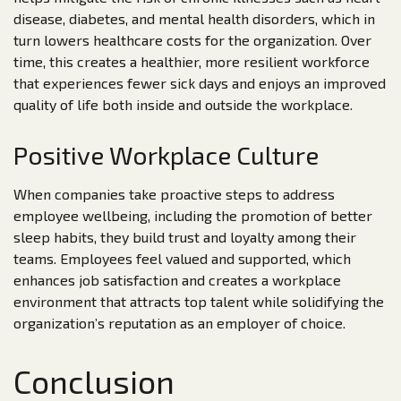
disease, diabetes, and mental health disorders, which in
turn lowers healthcare costs for the organization. Over
time, this creates a healthier, more resilient workforce
that experiences fewer sick days and enjoys an improved
quality of life both inside and outside the workplace.
Positive Workplace Culture
When companies take proactive steps to address
employee wellbeing, including the promotion of better
sleep habits, they build trust and loyalty among their
teams. Employees feel valued and supported, which
enhances job satisfaction and creates a workplace
environment that attracts top talent while solidifying the
organization’s reputation as an employer of choice.
Conclusion