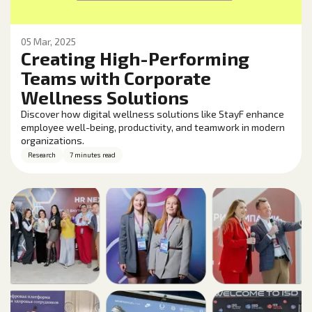
05 Mar, 2025
Creating High-Performing
Teams with Corporate
Wellness Solutions
Discover how digital wellness solutions like StayF enhance
employee well-being, productivity, and teamwork in modern
organizations.
Research
7 minutes read