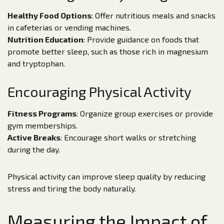
Healthy Food Options
: Offer nutritious meals and snacks
in cafeterias or vending machines.
Nutrition Education
: Provide guidance on foods that
promote better sleep, such as those rich in magnesium
and tryptophan.
Encouraging Physical Activity
Fitness Programs
: Organize group exercises or provide
gym memberships.
Active Breaks
: Encourage short walks or stretching
during the day.
Physical activity can improve sleep quality by reducing
stress and tiring the body naturally.
Measuring the Impact of