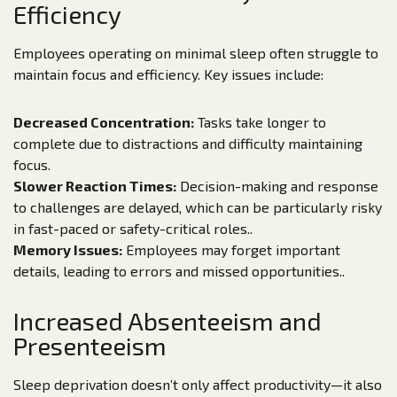
Efficiency
Employees operating on minimal sleep often struggle to
maintain focus and efficiency. Key issues include:
Decreased Concentration:
Tasks take longer to
complete due to distractions and difficulty maintaining
focus.
Slower Reaction Times:
Decision-making and response
to challenges are delayed, which can be particularly risky
in fast-paced or safety-critical roles..
Memory Issues:
Employees may forget important
details, leading to errors and missed opportunities..
Increased Absenteeism and
Presenteeism
Sleep deprivation doesn’t only affect productivity—it also