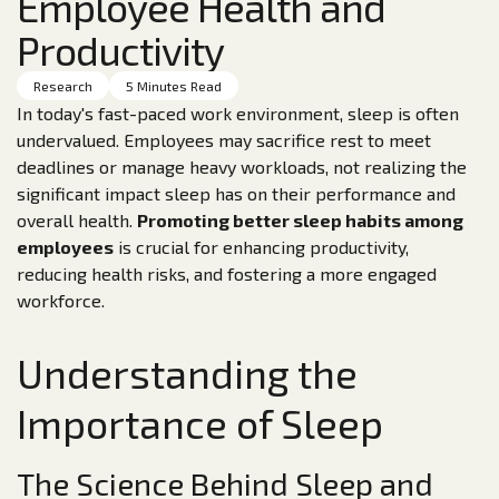
Employee Health and
Productivity
Research
5 Minutes Read
In today's fast-paced work environment, sleep is often
undervalued. Employees may sacrifice rest to meet
deadlines or manage heavy workloads, not realizing the
significant impact sleep has on their performance and
overall health.
Promoting better sleep habits among
employees
is crucial for enhancing productivity,
reducing health risks, and fostering a more engaged
workforce.
Understanding the
Importance of Sleep
The Science Behind Sleep and