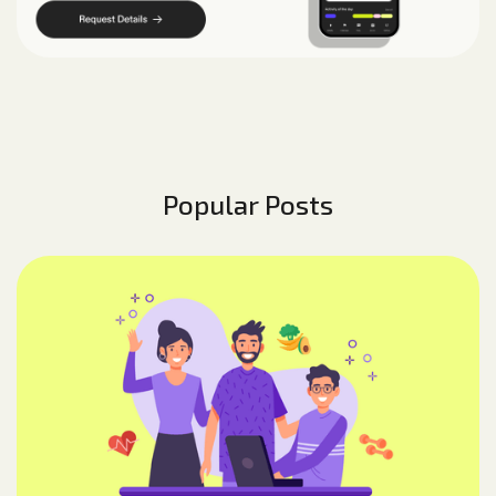
Popular Posts