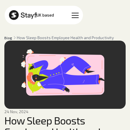
EN
UK based
How Sleep Boosts Employee Health and Productivity
Blog
24 Nov, 2024
How Sleep Boosts