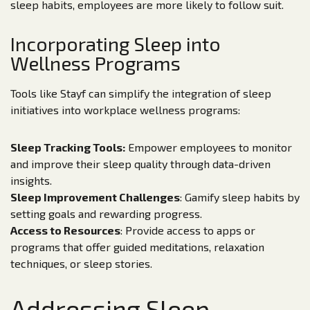
sleep habits, employees are more likely to follow suit.
Incorporating Sleep into
Wellness Programs
Tools like Stayf can simplify the integration of sleep
initiatives into workplace wellness programs:
Sleep Tracking Tools:
Empower employees to monitor
and improve their sleep quality through data-driven
insights.
Sleep Improvement Challenges
: Gamify sleep habits by
setting goals and rewarding progress.
Access to Resources
: Provide access to apps or
programs that offer guided meditations, relaxation
techniques, or sleep stories.
Addressing Sleep