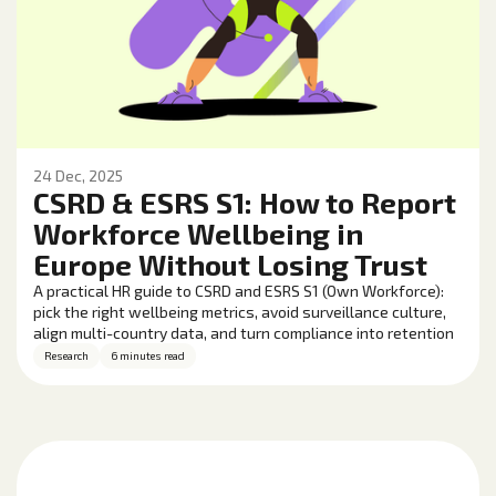
24 Dec, 2025
CSRD & ESRS S1: How to Report
Workforce Wellbeing in
Europe Without Losing Trust
A practical HR guide to CSRD and ESRS S1 (Own Workforce):
pick the right wellbeing metrics, avoid surveillance culture,
align multi-country data, and turn compliance into retention
and performance gains.
Research
6 minutes read