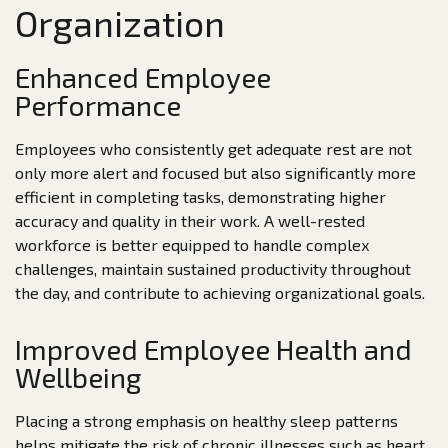
Organization
Enhanced Employee
Performance
Employees who consistently get adequate rest are not
only more alert and focused but also significantly more
efficient in completing tasks, demonstrating higher
accuracy and quality in their work. A well-rested
workforce is better equipped to handle complex
challenges, maintain sustained productivity throughout
the day, and contribute to achieving organizational goals.
Improved Employee Health and
Wellbeing
Placing a strong emphasis on healthy sleep patterns
helps mitigate the risk of chronic illnesses such as heart