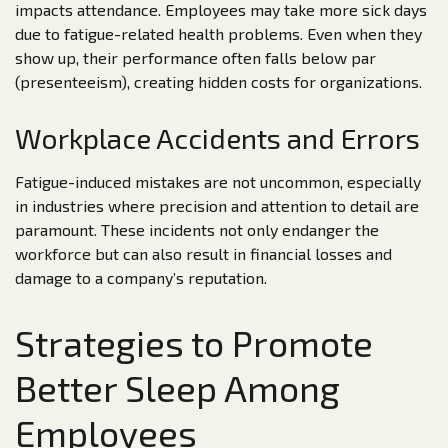
impacts attendance. Employees may take more sick days
due to fatigue-related health problems. Even when they
show up, their performance often falls below par
(presenteeism), creating hidden costs for organizations.
Workplace Accidents and Errors
Fatigue-induced mistakes are not uncommon, especially
in industries where precision and attention to detail are
paramount. These incidents not only endanger the
workforce but can also result in financial losses and
damage to a company’s reputation.
Strategies to Promote
Better Sleep Among
Employees