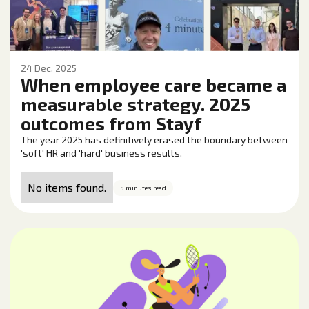
24 Dec, 2025
When employee care became a
measurable strategy. 2025
outcomes from Stayf
The year 2025 has definitively erased the boundary between
'soft' HR and 'hard' business results.
No items found.
5 minutes read