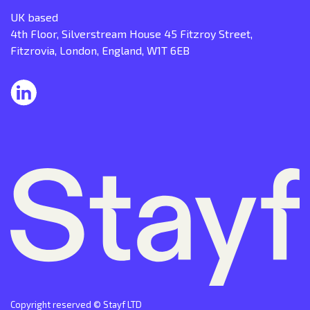
UK based
4th Floor, Silverstream House 45 Fitzroy Street,
Fitzrovia, London, England, W1T 6EB
Copyright reserved © Stayf LTD