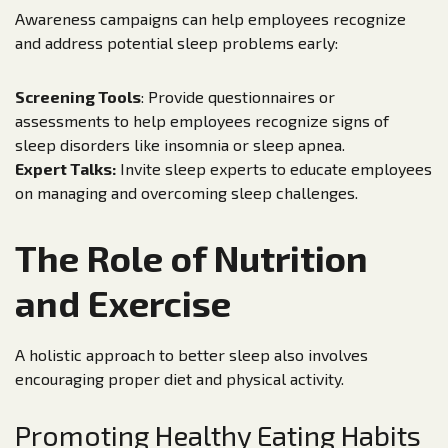
Awareness campaigns can help employees recognize
and address potential sleep problems early:
Screening Tools
: Provide questionnaires or
assessments to help employees recognize signs of
sleep disorders like insomnia or sleep apnea.
Expert Talks:
Invite sleep experts to educate employees
on managing and overcoming sleep challenges.
The Role of Nutrition
and Exercise
A holistic approach to better sleep also involves
encouraging proper diet and physical activity.
Promoting Healthy Eating Habits