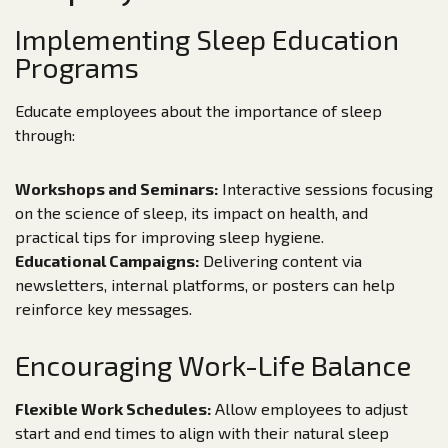
Implementing Sleep Education
Programs
Educate employees about the importance of sleep
through:
Workshops and Seminars:
Interactive sessions focusing
on the science of sleep, its impact on health, and
practical tips for improving sleep hygiene.
Educational Campaigns:
Delivering content via
newsletters, internal platforms, or posters can help
reinforce key messages.
Encouraging Work-Life Balance
Flexible Work Schedules:
Allow employees to adjust
start and end times to align with their natural sleep