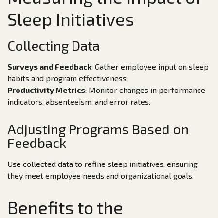
Sleep Initiatives
Collecting Data
Surveys and Feedback
: Gather employee input on sleep
habits and program effectiveness.
Productivity Metrics
: Monitor changes in performance
indicators, absenteeism, and error rates.
Adjusting Programs Based on
Feedback
Use collected data to refine sleep initiatives, ensuring
they meet employee needs and organizational goals.
Benefits to the