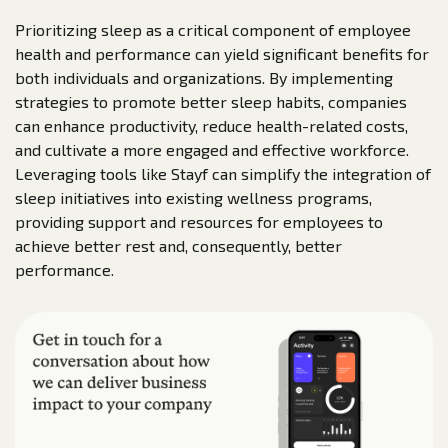
Prioritizing sleep as a critical component of employee
health and performance can yield significant benefits for
both individuals and organizations. By implementing
strategies to promote better sleep habits, companies
can enhance productivity, reduce health-related costs,
and cultivate a more engaged and effective workforce.
Leveraging tools like Stayf can simplify the integration of
sleep initiatives into existing wellness programs,
providing support and resources for employees to
achieve better rest and, consequently, better
performance.