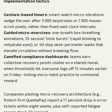
Implementation tactics
Gesture-based timers
: smart-watch micro-vibrations
nudge the user after 3 000 keystrokes or 1 000 mouse-
scroll pixels, rather than fixed wall-clock intervals.
Guided micro-exercises
: one-breath box-breathing
animations, 10-second “blink bursts” (rapid blinking to
rehydrate eyes), or 40 step desk-perimeter walks that
elevate circulation without breaking flow.
Gamified compliance dashboards
: teams earn
collective recovery points visible on a shared mural;
when thresholds hit, everyone logs off 15 minutes earlier
on Friday—linking micro-habit practice to communal
reward.
Companies piloting micro-recovery architecture (e.g.,
fintech firm QuantaPay) report a 17 percent drop in error
tickets within eight weeks, plus self-reported fatigue
scores down 22 percent.