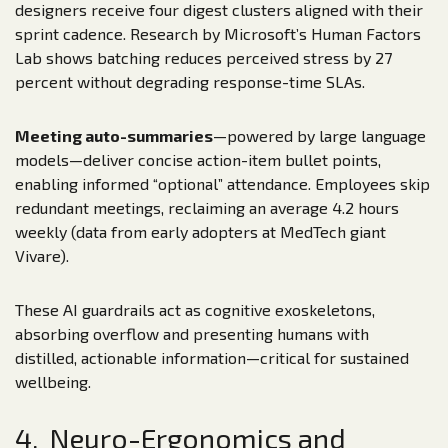
designers receive four digest clusters aligned with their
sprint cadence. Research by Microsoft’s Human Factors
Lab shows batching reduces perceived stress by 27
percent without degrading response-time SLAs.
Meeting auto-summaries
—powered by large language
models—deliver concise action-item bullet points,
enabling informed “optional” attendance. Employees skip
redundant meetings, reclaiming an average 4.2 hours
weekly (data from early adopters at MedTech giant
Vivare).
These AI guardrails act as cognitive exoskeletons,
absorbing overflow and presenting humans with
distilled, actionable information—critical for sustained
wellbeing.
4. Neuro-Ergonomics and