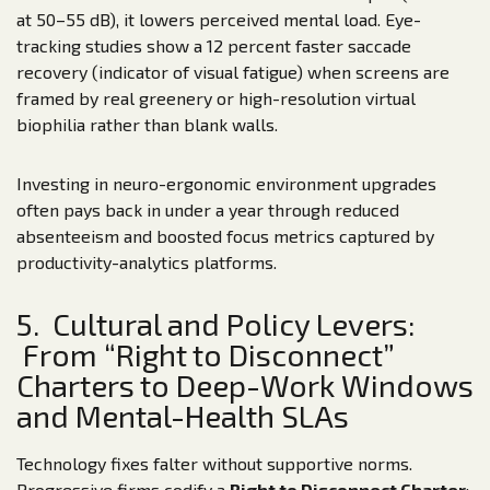
at 50–55 dB), it lowers perceived mental load. Eye-
tracking studies show a 12 percent faster saccade
recovery (indicator of visual fatigue) when screens are
framed by real greenery or high-resolution virtual
biophilia rather than blank walls.
Investing in neuro-ergonomic environment upgrades
often pays back in under a year through reduced
absenteeism and boosted focus metrics captured by
productivity-analytics platforms.
5. Cultural and Policy Levers:
From “Right to Disconnect”
Charters to Deep-Work Windows
and Mental-Health SLAs
Technology fixes falter without supportive norms.
Progressive firms codify a
Right to Disconnect Charter
: