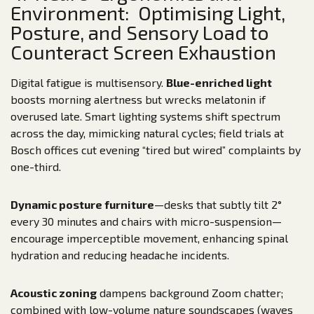
Environment: Optimising Light,
Posture, and Sensory Load to
Counteract Screen Exhaustion
Digital fatigue is multisensory.
Blue-enriched light
boosts morning alertness but wrecks melatonin if
overused late. Smart lighting systems shift spectrum
across the day, mimicking natural cycles; field trials at
Bosch offices cut evening “tired but wired” complaints by
one-third.
Dynamic posture furniture
—desks that subtly tilt 2°
every 30 minutes and chairs with micro-suspension—
encourage imperceptible movement, enhancing spinal
hydration and reducing headache incidents.
Acoustic zoning
dampens background Zoom chatter;
combined with low-volume nature soundscapes (waves