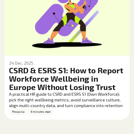
24 Dec, 2025
CSRD & ESRS S1: How to Report
Workforce Wellbeing in
Europe Without Losing Trust
A practical HR guide to CSRD and ESRS S1 (Own Workforce):
pick the right wellbeing metrics, avoid surveillance culture,
align multi-country data, and turn compliance into retention
and performance gains.
Pesquisa
6 minutes read