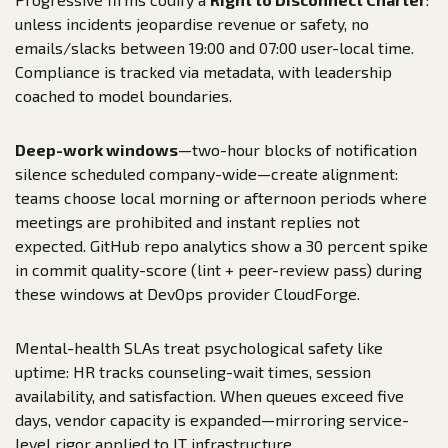
unless incidents jeopardise revenue or safety, no
emails/slacks between 19:00 and 07:00 user-local time.
Compliance is tracked via metadata, with leadership
coached to model boundaries.
Deep-work windows
—two-hour blocks of notification
silence scheduled company-wide—create alignment:
teams choose local morning or afternoon periods where
meetings are prohibited and instant replies not
expected. GitHub repo analytics show a 30 percent spike
in commit quality-score (lint + peer-review pass) during
these windows at DevOps provider CloudForge.
Mental-health SLAs treat psychological safety like
uptime: HR tracks counseling-wait times, session
availability, and satisfaction. When queues exceed five
days, vendor capacity is expanded—mirroring service-
level rigor applied to IT infrastructure.