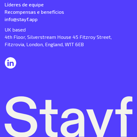
Líderes de equipe
Recompensas e benefícios
info@stayf.app
UK based
4th Floor, Silverstream House 45 Fitzroy Street,
Fitzrovia, London, England, W1T 6EB