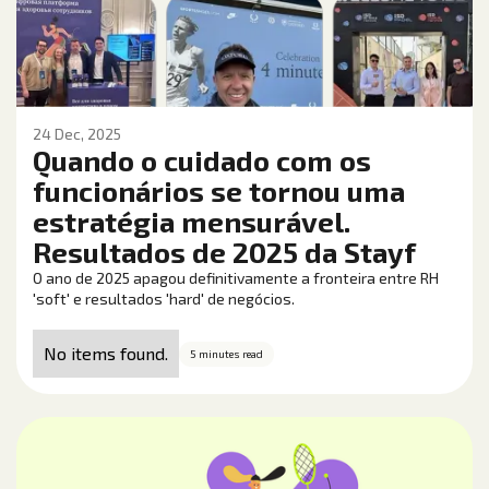
24 Dec, 2025
Quando o cuidado com os
funcionários se tornou uma
estratégia mensurável.
Resultados de 2025 da Stayf
O ano de 2025 apagou definitivamente a fronteira entre RH
'soft' e resultados 'hard' de negócios.
No items found.
5 minutes read