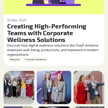
05 Mar, 2025
Creating High-Performing
Teams with Corporate
Wellness Solutions
Discover how digital wellness solutions like StayF enhance
employee well-being, productivity, and teamwork in modern
organizations.
Pesquisa
7 minutos de leitura