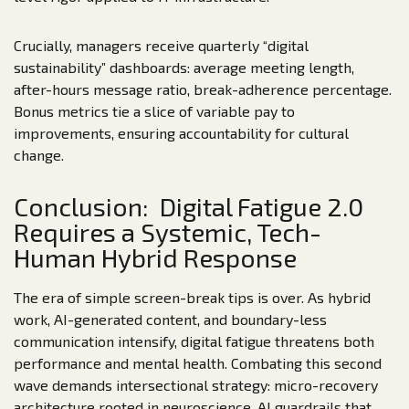
Crucially, managers receive quarterly “digital
sustainability” dashboards: average meeting length,
after-hours message ratio, break-adherence percentage.
Bonus metrics tie a slice of variable pay to
improvements, ensuring accountability for cultural
change.
Conclusion: Digital Fatigue 2.0
Requires a Systemic, Tech-
Human Hybrid Response
The era of simple screen-break tips is over. As hybrid
work, AI-generated content, and boundary-less
communication intensify, digital fatigue threatens both
performance and mental health. Combating this second
wave demands intersectional strategy: micro-recovery
architecture rooted in neuroscience, AI guardrails that