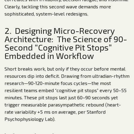
Clearly, tackling this second wave demands more
sophisticated, system-level redesigns.
2. Designing Micro-Recovery
Architecture: The Science of 90-
Second “Cognitive Pit Stops”
Embedded in Workflow
Short breaks work, but only if they occur before mental
resources dip into deficit. Drawing from ultradian-rhythm
research—90-120-minute focus cycles—the most
resilient teams embed “cognitive pit stops” every 50–55
minutes. These pit stops last just 60–90 seconds yet
trigger measurable parasympathetic rebound (heart-
rate variability +5 ms on average, per Stanford
Psychophysiology Lab).