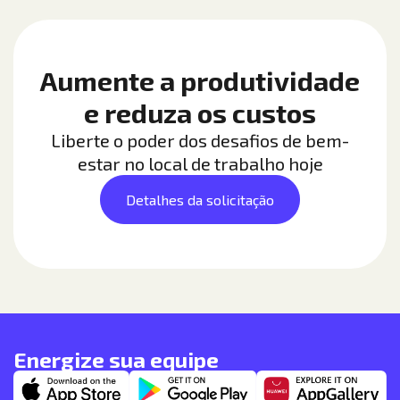
Aumente a produtividade
e reduza os custos
Liberte o poder dos desafios de bem-
estar no local de trabalho hoje
Detalhes da solicitação
Energize sua equipe