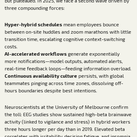
but plateaued. In 2025, we face a second wave driven by
three compounding forces:
Hyper-hybrid schedules
mean employees bounce
between on-site huddles and zoom marathons with little
transition time, escalating cognitive context-switching
costs.
AI-accelerated workflows
generate exponentially
more notifications—model outputs, automated alerts,
real-time feedback loops—feeding information overload.
Continuous availability culture
persists, with global
teammates pinging across time zones, dissolving off-
hours boundaries despite best intentions.
Neuroscientists at the University of Melbourne confirm
the toll: EEG studies show sustained high-beta brainwave
activity (linked to vigilance and stress) in hybrid workers
three hours longer per day than in 2019. Elevated beta
correlates with irritability, decision fatigue, and insomnia.