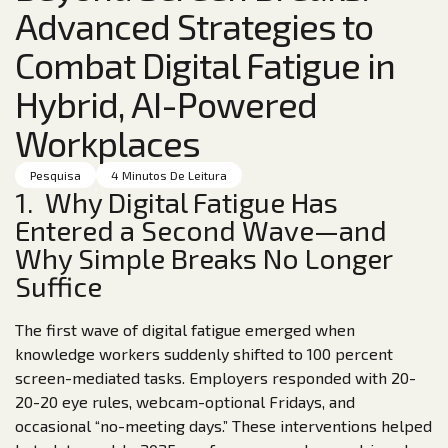
Advanced Strategies to
Combat Digital Fatigue in
Hybrid, AI-Powered
Workplaces
Pesquisa
4 Minutos De Leitura
1. Why Digital Fatigue Has
Entered a Second Wave—and
Why Simple Breaks No Longer
Suffice
The first wave of digital fatigue emerged when
knowledge workers suddenly shifted to 100 percent
screen-mediated tasks. Employers responded with 20-
20-20 eye rules, webcam-optional Fridays, and
occasional “no-meeting days.” These interventions helped