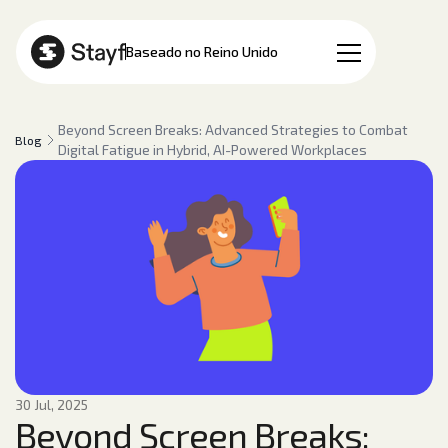
PT
Baseado no Reino Unido
Beyond Screen Breaks: Advanced Strategies to Combat
Blog
Digital Fatigue in Hybrid, AI-Powered Workplaces
30 Jul, 2025
Beyond Screen Breaks: