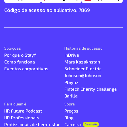
Código de acesso ao aplicativo: 7869
Soluções
Histórias de sucesso
Por que o Stayf
inDrive
Como funciona
Mars Kazakhstan
Eventos corporativos
Schneider Electric
Johnson@Johnson
Playrix
Fintech Charity challenge
Barilla
Para quem é
Sobre
HR Future Podcast
Preços
HR Professionals
Blog
Profissionais de bem-estar
Carreira
Contratação