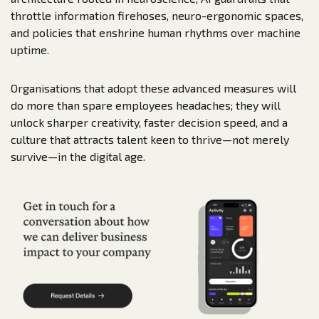
throttle information firehoses, neuro-ergonomic spaces,
and policies that enshrine human rhythms over machine
uptime.
Organisations that adopt these advanced measures will
do more than spare employees headaches; they will
unlock sharper creativity, faster decision speed, and a
culture that attracts talent keen to thrive—­not merely
survive—­in the digital age.