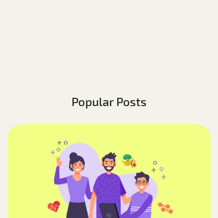
Popular Posts