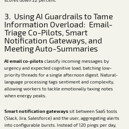
3. Using AI Guardrails to Tame
Information Overload: Email-
Triage Co-Pilots, Smart
Notification Gateways, and
Meeting Auto-Summaries
AI email co-pilots
classify incoming messages by
urgency and expected cognitive load, batching low-
priority threads for a single afternoon digest. Natural-
language processing tags sentiment and complexity,
allowing workers to tackle emotionally taxing notes
when energy peaks.
Smart notification gateways
sit between SaaS tools
(Slack, Jira, Salesforce) and the user, aggregating alerts
into configurable bursts. Instead of 120 pings per day,